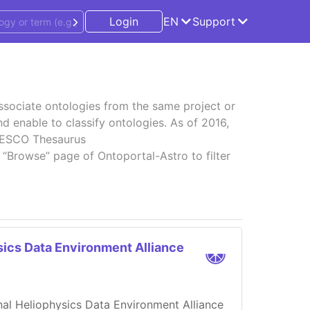
Login
EN
Support
associate ontologies from the same project or
d enable to classify ontologies. As of 2016,
UNESCO Thesaurus
 “Browse” page of Ontoportal-Astro to filter
sics Data Environment Alliance
onal Heliophysics Data Environment Alliance