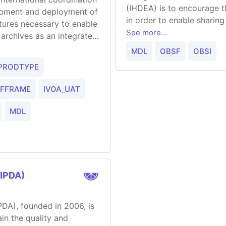
(IHDEA) is to encourage 
lopment and deployment of
in order to enable sharin
ctures necessary to enable
See more...
l archives as an integrated
MDL
OBSF
OBSI
PRODTYPE
EFFRAME
IVOA_UAT
MDL
(IPDA)
IPDA), founded in 2006, is
in the quality and