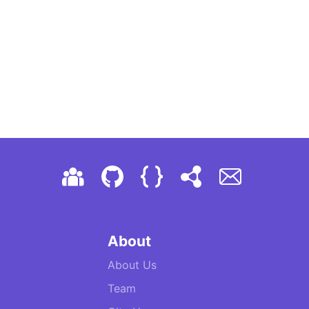
About
About Us
Team