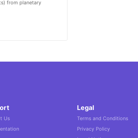
ts) from planetary
ort
Legal
t Us
Terms and Conditions
ntation
Privacy Policy