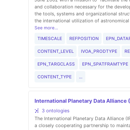
and collaboration necessary for the deve
the tools, systems and organizational stru
the international utilization of astronomica
and interoperating virtual observatory."
See more...
TIMESCALE
REFPOSITION
EPN_DATA
CONTENT_LEVEL
IVOA_PRODTYPE
R
EPN_TARGCLASS
EPN_SPATFRAMTYPE
CONTENT_TYPE
...
International Planetary Data Alliance 
3 ontologies
The International Planetary Data Alliance (
a closely cooperating partnership to mainta