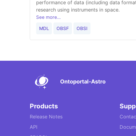
performance of data (including data forma
research using instruments in space.
See more...
MDL
OBSF
OBSI
Ontoportal-Astro
Products
Supp
Release Notes
Contac
API
Docume