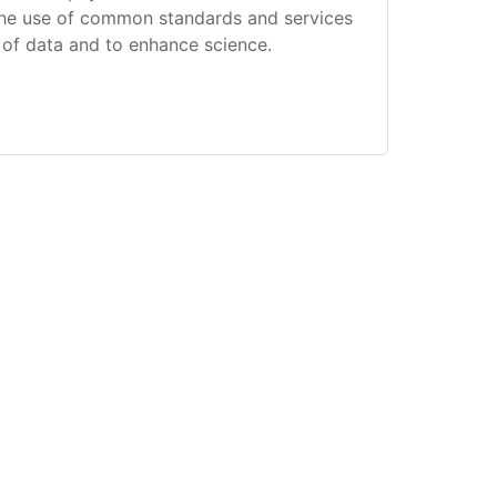
the use of common standards and services
g of data and to enhance science.