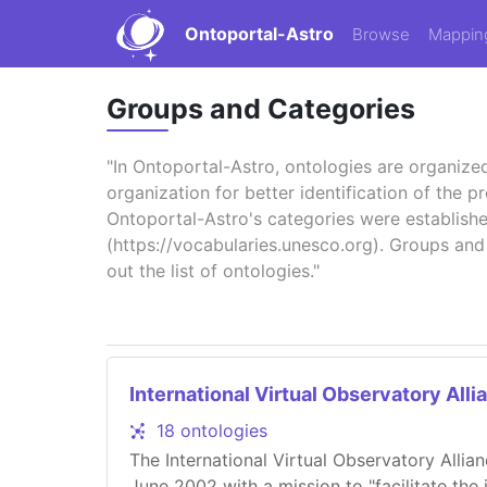
Ontoportal-Astro
Browse
Mappin
Groups and Categories
"In Ontoportal-Astro, ontologies are organize
organization for better identification of the 
Ontoportal-Astro's categories were establis
(https://vocabularies.unesco.org). Groups and
out the list of ontologies."
International Virtual Observatory Alli
18 ontologies
The International Virtual Observatory Allia
June 2002 with a mission to "facilitate the 