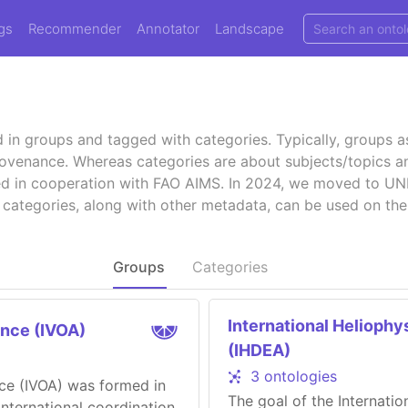
gs
Recommender
Annotator
Landscape
d in groups and tagged with categories. Typically, groups 
provenance. Whereas categories are about subjects/topics an
hed in cooperation with FAO AIMS. In 2024, we moved to 
 categories, along with other metadata, can be used on the
Groups
Categories
International Heliophy
ance (IVOA)
(IHDEA)
3 ontologies
nce (IVOA) was formed in
The goal of the Internati
international coordination